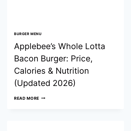
BURGER MENU
Applebee’s Whole Lotta
Bacon Burger: Price,
Calories & Nutrition
(Updated 2026)
APPLEBEE’S
READ MORE
WHOLE
LOTTA
BACON
BURGER:
PRICE,