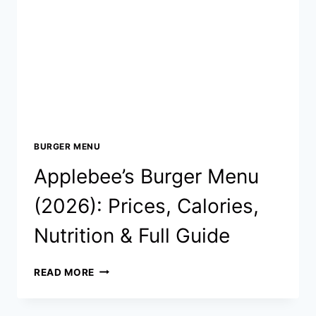
CALORIES
&
NUTRITION
(UPDATED
2026)
BURGER MENU
Applebee’s Burger Menu
(2026): Prices, Calories,
Nutrition & Full Guide
APPLEBEE’S
READ MORE
BURGER
MENU
(2026):