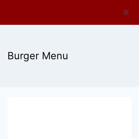
Skip
to
content
Burger Menu