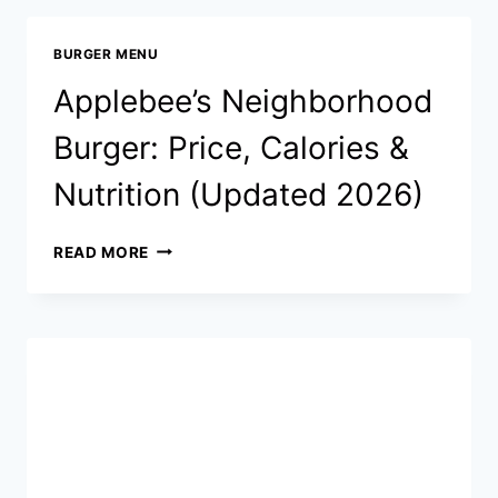
PRICES,
CALORIES,
BURGER MENU
NUTRITION
&
Applebee’s Neighborhood
FULL
GUIDE
Burger: Price, Calories &
Nutrition (Updated 2026)
APPLEBEE’S
READ MORE
NEIGHBORHOOD
BURGER:
PRICE,
CALORIES
&
NUTRITION
(UPDATED
2026)