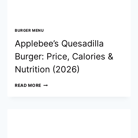
BURGER MENU
Applebee’s Quesadilla
Burger: Price, Calories &
Nutrition (2026)
APPLEBEE’S
READ MORE
QUESADILLA
BURGER:
PRICE,
CALORIES
&
NUTRITION
(2026)