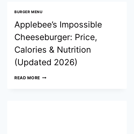
CALORIES
&
BURGER MENU
NUTRITION
(UPDATED
Applebee’s Impossible
2026)
Cheeseburger: Price,
Calories & Nutrition
(Updated 2026)
APPLEBEE’S
READ MORE
IMPOSSIBLE
CHEESEBURGER:
PRICE,
CALORIES
&
NUTRITION
(UPDATED
2026)