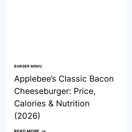
&
NUTRITION
(2026)
BURGER MENU
Applebee’s Classic Bacon
Cheeseburger: Price,
Calories & Nutrition
(2026)
APPLEBEE’S
READ MORE