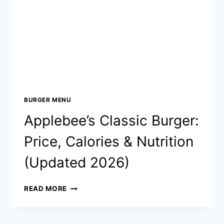
&
NUTRITION
(UPDATED
2026)
BURGER MENU
Applebee’s Classic Burger:
Price, Calories & Nutrition
(Updated 2026)
APPLEBEE’S
READ MORE
CLASSIC
BURGER:
PRICE,