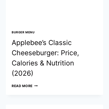
BURGER MENU
Applebee’s Classic
Cheeseburger: Price,
Calories & Nutrition
(2026)
APPLEBEE’S
READ MORE
CLASSIC
CHEESEBURGER:
PRICE,
CALORIES