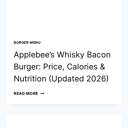
BURGER MENU
Applebee’s Whisky Bacon
Burger: Price, Calories &
Nutrition (Updated 2026)
APPLEBEE’S
READ MORE
WHISKY
BACON
BURGER:
PRICE,
CALORIES