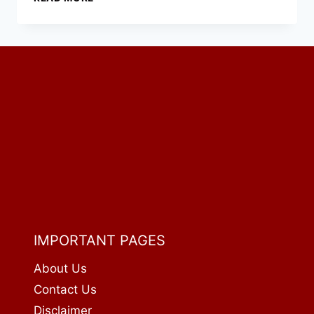
CLASSIC
BACON
CHEESEBURGER:
PRICE,
CALORIES
&
NUTRITION
(2026)
IMPORTANT PAGES
About Us
Contact Us
Disclaimer