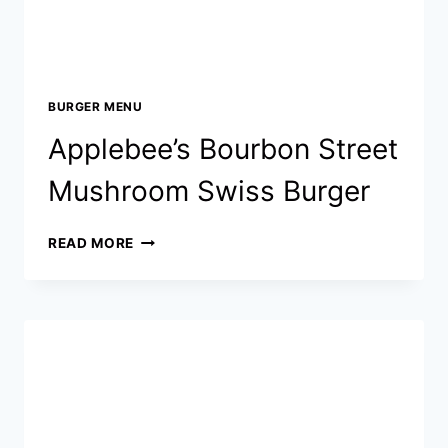
BURGER MENU
Applebee’s Bourbon Street
Mushroom Swiss Burger
APPLEBEE’S
READ MORE
BOURBON
STREET
MUSHROOM
SWISS
BURGER