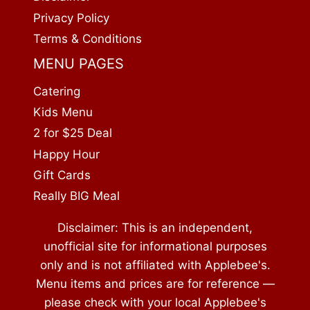
Privacy Policy
Terms & Conditions
MENU PAGES
Catering
Kids Menu
2 for $25 Deal
Happy Hour
Gift Cards
Really BIG Meal
Disclaimer: This is an independent,
unofficial site for informational purposes
only and is not affiliated with Applebee's.
Menu items and prices are for reference —
please check with your local Applebee's