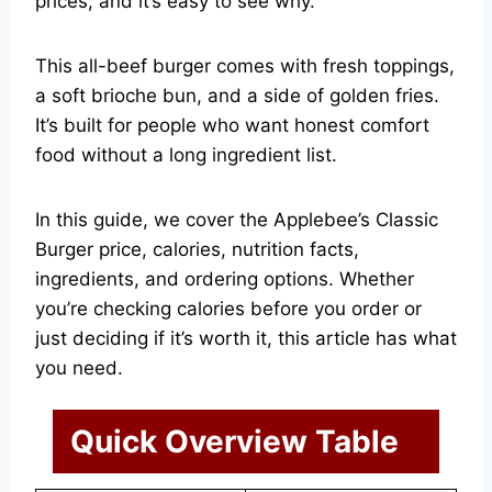
prices, and it’s easy to see why.
This all-beef burger comes with fresh toppings,
a soft brioche bun, and a side of golden fries.
It’s built for people who want honest comfort
food without a long ingredient list.
In this guide, we cover the Applebee’s Classic
Burger price, calories, nutrition facts,
ingredients, and ordering options. Whether
you’re checking calories before you order or
just deciding if it’s worth it, this article has what
you need.
Quick Overview Table