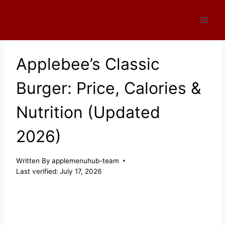
Skip
to
content
Applebee’s Classic
Burger: Price, Calories &
Nutrition (Updated
2026)
Written By
applemenuhub-team
Last verified:
July 17, 2026