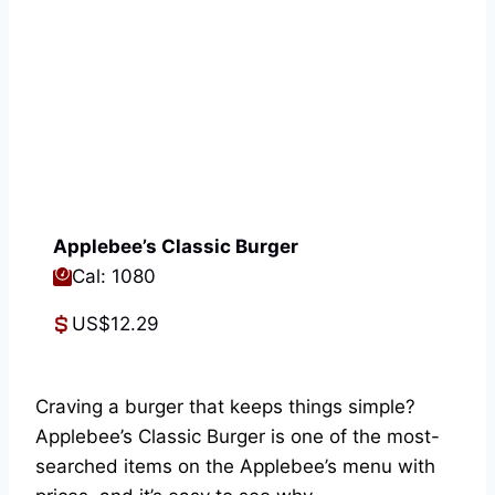
Applebee’s Classic Burger
Cal: 1080
US$12.29
Craving a burger that keeps things simple?
Applebee’s Classic Burger is one of the most-
searched items on the Applebee’s menu with