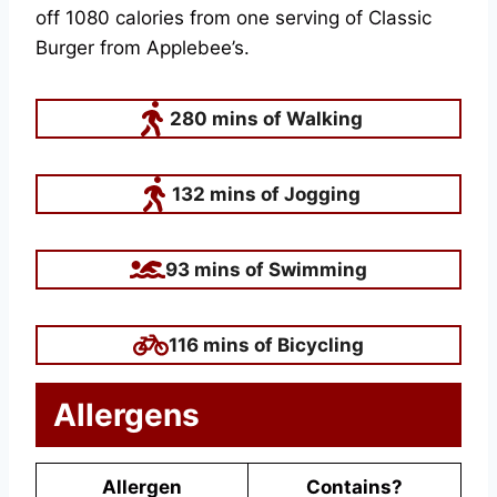
off 1080 calories from one serving of Classic
Burger from Applebee’s.
280 mins of Walking
132 mins of Jogging
93 mins of Swimming
116 mins of Bicycling
Allergens
Allergen
Contains?