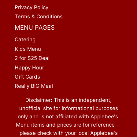
Privacy Policy
Terms & Conditions
MENU PAGES
Catering
Kids Menu
2 for $25 Deal
Happy Hour
Gift Cards
Really BIG Meal
Disclaimer: This is an independent,
unofficial site for informational purposes
only and is not affiliated with Applebee's.
Menu items and prices are for reference —
please check with your local Applebee's