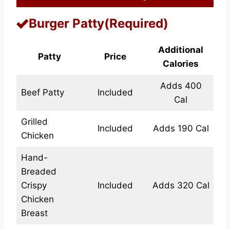
Burger Patty(Required)
Additional
Patty
Price
Calories
Adds 400
Beef Patty
Included
Cal
Grilled
Included
Adds 190 Cal
Chicken
Hand-
Breaded
Crispy
Included
Adds 320 Cal
Chicken
Breast