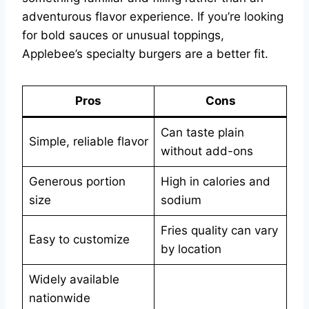
adventurous flavor experience. If you’re looking
for bold sauces or unusual toppings,
Applebee’s specialty burgers are a better fit.
Pros
Cons
Can taste plain
Simple, reliable flavor
without add-ons
Generous portion
High in calories and
size
sodium
Fries quality can vary
Easy to customize
by location
Widely available
nationwide