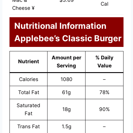
Mac &
$3.69
Cal
Cheese ¥
Nutritional Information
Applebee’s Classic Burger
Amount per
% Daily
Nutrient
Serving
Value
Calories
1080
–
Total Fat
61g
78%
Saturated
18g
90%
Fat
Trans Fat
1.5g
–