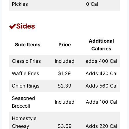
Pickles
0 Cal
Sides
Additional
Side Items
Price
Calories
Classic Fries
Included
adds 400 Cal
Waffle Fries
$1.29
Adds 420 Cal
Onion Rings
$2.39
Adds 560 Cal
Seasoned
Included
Adds 100 Cal
Broccoli
Homestyle
Cheesy
$3.69
Adds 220 Cal