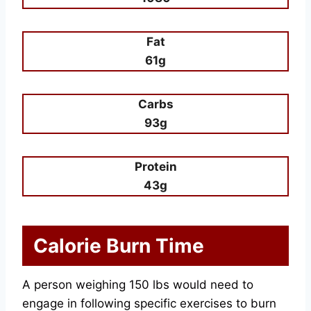
Fat
61g
Carbs
93g
Protein
43g
Calorie Burn Time
A person weighing 150 lbs would need to
engage in following specific exercises to burn