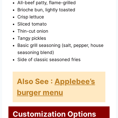
All-beef patty, flame-grilled
Brioche bun, lightly toasted
Crisp lettuce
Sliced tomato
Thin-cut onion
Tangy pickles
Basic grill seasoning (salt, pepper, house
seasoning blend)
Side of classic seasoned fries
Also See :
Applebee’s
burger menu
Customization Options