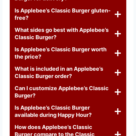
Is Applebee’s Classic Burger gluten-
free?
What sides go best with Applebee’s
Classic Burger?
Is Applebee’s Classic Burger worth
the price?
What is included in an Applebee’s
Classic Burger order?
Can I customize Applebee’s Classic
Burger?
Is Applebee’s Classic Burger
available during Happy Hour?
How does Applebee’s Classic
Burger compare to the Classic