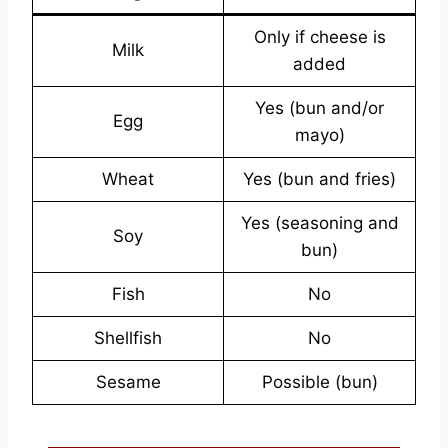
Only if cheese is
Milk
added
Yes (bun and/or
Egg
mayo)
Wheat
Yes (bun and fries)
Yes (seasoning and
Soy
bun)
Fish
No
Shellfish
No
Sesame
Possible (bun)