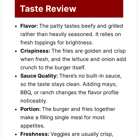
Taste Review
Flavor:
The patty tastes beefy and grilled
rather than heavily seasoned. It relies on
fresh toppings for brightness.
Crispiness:
The fries are golden and crisp
when fresh, and the lettuce and onion add
crunch to the burger itself.
Sauce Quality:
There’s no built-in sauce,
so the taste stays clean. Adding mayo,
BBQ, or ranch changes the flavor profile
noticeably.
Portion:
The burger and fries together
make a filling single meal for most
appetites.
Freshness:
Veggies are usually crisp,