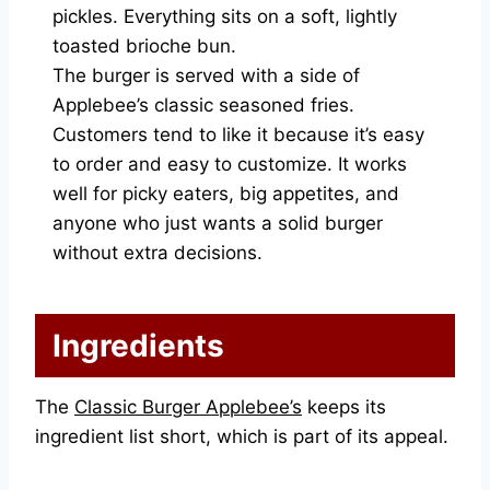
pickles. Everything sits on a soft, lightly
toasted brioche bun.
The burger is served with a side of
Applebee’s classic seasoned fries.
Customers tend to like it because it’s easy
to order and easy to customize. It works
well for picky eaters, big appetites, and
anyone who just wants a solid burger
without extra decisions.
Ingredients
The
Classic Burger Applebee’s
keeps its
ingredient list short, which is part of its appeal.