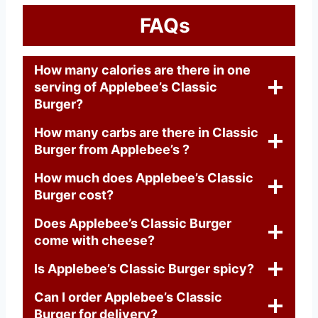
FAQs
How many calories are there in one
serving of Applebee’s Classic
Burger?
How many carbs are there in Classic
Burger from Applebee’s ?
How much does Applebee’s Classic
Burger cost?
Does Applebee’s Classic Burger
come with cheese?
Is Applebee’s Classic Burger spicy?
Can I order Applebee’s Classic
Burger for delivery?