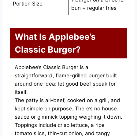
Portion Size
bun + regular fries
What Is Applebee’s
Classic Burger?
Applebee’s Classic Burger is a
straightforward, flame-grilled burger built
around one idea: let good beef speak for
itself.
The patty is all-beef, cooked on a grill, and
kept simple on purpose. There’s no house
sauce or gimmick topping weighing it down.
Toppings include crisp lettuce, a ripe
tomato slice, thin-cut onion, and tangy