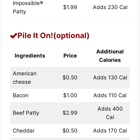
Impossible®
$1.99
Adds 230 Cal
Patty
Pile It On!(optional)
Additional
Ingredients
Price
Calories
American
$0.50
Adds 130 Cal
cheese
Bacon
$1.00
Adds 110 Cal
Adds 400
Beef Patty
$2.99
Cal
Cheddar
$0.50
Adds 170 Cal