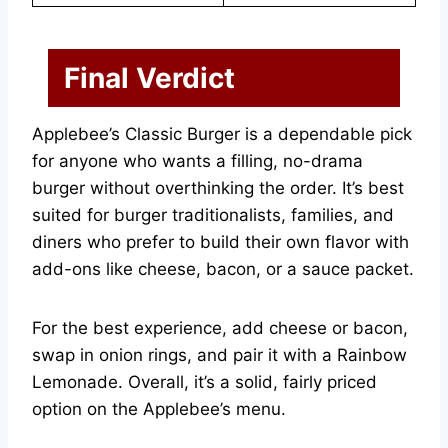
Final Verdict
Applebee’s Classic Burger is a dependable pick
for anyone who wants a filling, no-drama
burger without overthinking the order. It’s best
suited for burger traditionalists, families, and
diners who prefer to build their own flavor with
add-ons like cheese, bacon, or a sauce packet.
For the best experience, add cheese or bacon,
swap in onion rings, and pair it with a Rainbow
Lemonade. Overall, it’s a solid, fairly priced
option on the Applebee’s menu.