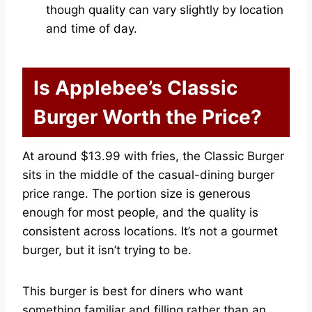
though quality can vary slightly by location
and time of day.
Is Applebee’s Classic
Burger Worth the Price?
At around $13.99 with fries, the Classic Burger
sits in the middle of the casual-dining burger
price range. The portion size is generous
enough for most people, and the quality is
consistent across locations. It’s not a gourmet
burger, but it isn’t trying to be.
This burger is best for diners who want
something familiar and filling rather than an