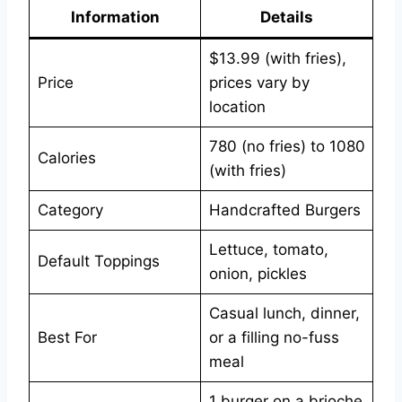
Information
Details
$13.99 (with fries),
Price
prices vary by
location
780 (no fries) to 1080
Calories
(with fries)
Category
Handcrafted Burgers
Lettuce, tomato,
Default Toppings
onion, pickles
Casual lunch, dinner,
Best For
or a filling no-fuss
meal
1 burger on a brioche