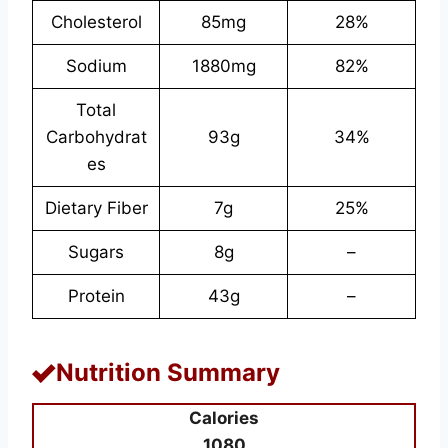
Cholesterol
85mg
28%
Sodium
1880mg
82%
Total
Carbohydrat
93g
34%
es
Dietary Fiber
7g
25%
Sugars
8g
–
Protein
43g
–
Nutrition Summary
Calories
1080