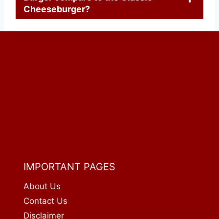
Cheeseburger?
IMPORTANT PAGES
About Us
Contact Us
Disclaimer