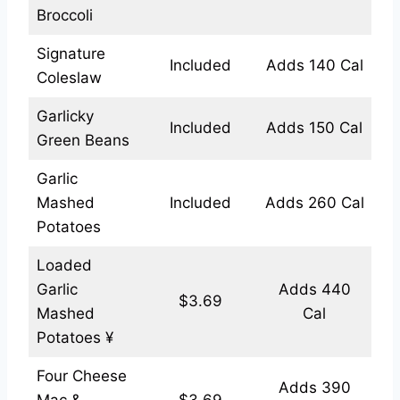
Broccoli
Signature
Included
Adds 140 Cal
Coleslaw
Garlicky
Included
Adds 150 Cal
Green Beans
Garlic
Mashed
Included
Adds 260 Cal
Potatoes
Loaded
Garlic
Adds 440
$3.69
Mashed
Cal
Potatoes ¥
Four Cheese
Adds 390