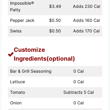
Impossible®
$3.49
Adds 230 Cal
Patty
Pepper Jack
$0.50
Adds 160 Cal
Swiss
$0.50
Adds 170 Cal
Customize
Ingredients(optional)
Bar & Grill Seasoning
0 Cal
Lettuce
0 Cal
Tomato
Subtracts 5 Cal
Onion
0 Cal