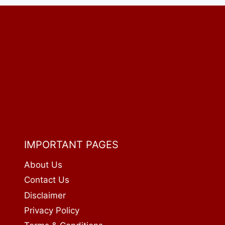
2026:
PRICES,
CALORIES
&
FULL
GUIDE
IMPORTANT PAGES
About Us
Contact Us
Disclaimer
Privacy Policy