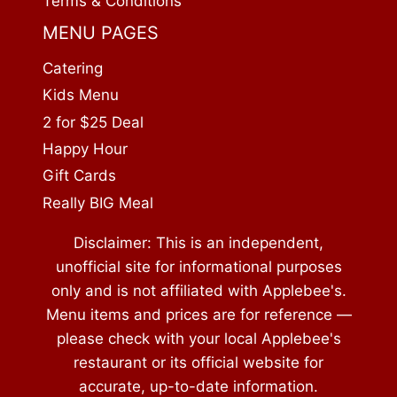
Terms & Conditions
MENU PAGES
Catering
Kids Menu
2 for $25 Deal
Happy Hour
Gift Cards
Really BIG Meal
Disclaimer: This is an independent,
unofficial site for informational purposes
only and is not affiliated with Applebee's.
Menu items and prices are for reference —
please check with your local Applebee's
restaurant or its official website for
accurate, up-to-date information.