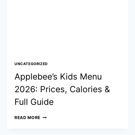
UNCATEGORIZED
Applebee’s Kids Menu
2026: Prices, Calories &
Full Guide
APPLEBEE’S
READ MORE
KIDS
MENU