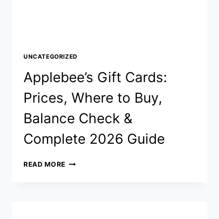
UNCATEGORIZED
Applebee’s Gift Cards:
Prices, Where to Buy,
Balance Check &
Complete 2026 Guide
APPLEBEE’S
READ MORE
GIFT
CARDS:
PRICES,
WHERE TO
BUY,