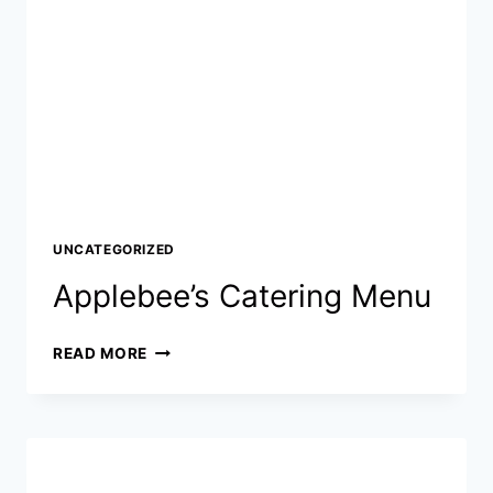
BALANCE
CHECK
&
COMPLETE
2026
GUIDE
UNCATEGORIZED
Applebee’s Catering Menu
APPLEBEE’S
READ MORE
CATERING
MENU