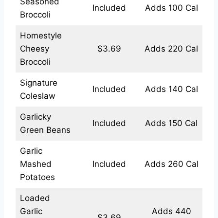
Seasoned
Included
Adds 100 Cal
Broccoli
Homestyle
Cheesy
$3.69
Adds 220 Cal
Broccoli
Signature
Included
Adds 140 Cal
Coleslaw
Garlicky
Included
Adds 150 Cal
Green Beans
Garlic
Mashed
Included
Adds 260 Cal
Potatoes
Loaded
Garlic
Adds 440
$3.69