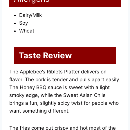
Dairy/Milk
Soy
Wheat
Taste Review
The Applebee’s Riblets Platter delivers on
flavor. The pork is tender and pulls apart easily.
The Honey BBQ sauce is sweet with a light
smoky edge, while the Sweet Asian Chile
brings a fun, slightly spicy twist for people who
want something different.
The fries come out crispy and hot most of the