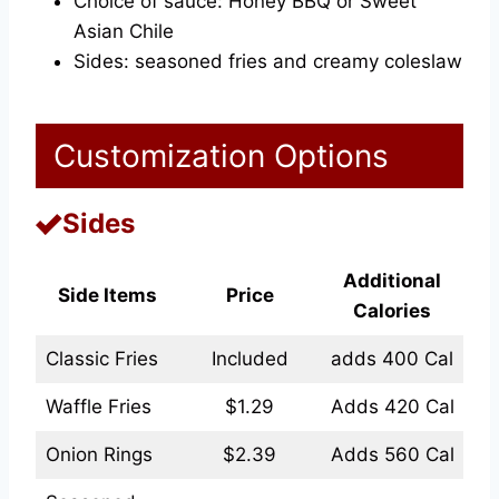
Choice of sauce: Honey BBQ or Sweet
Asian Chile
Sides: seasoned fries and creamy coleslaw
Customization Options
Sides
Additional
Side Items
Price
Calories
Classic Fries
Included
adds 400 Cal
Waffle Fries
$1.29
Adds 420 Cal
Onion Rings
$2.39
Adds 560 Cal