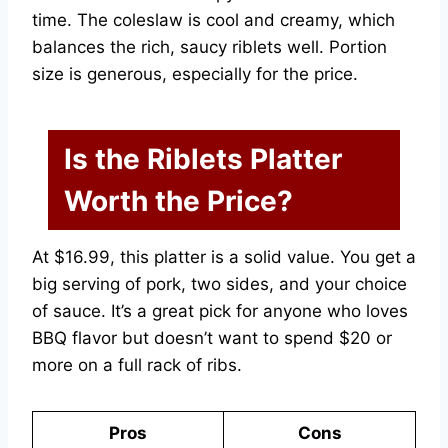
time. The coleslaw is cool and creamy, which
balances the rich, saucy riblets well. Portion
size is generous, especially for the price.
Is the Riblets Platter
Worth the Price?
At $16.99, this platter is a solid value. You get a
big serving of pork, two sides, and your choice
of sauce. It’s a great pick for anyone who loves
BBQ flavor but doesn’t want to spend $20 or
more on a full rack of ribs.
Pros
Cons