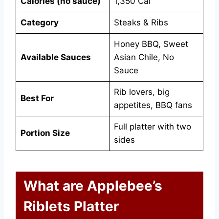
Calories (no sauce)
1,350 Cal
Category
Steaks & Ribs
Honey BBQ, Sweet
Available Sauces
Asian Chile, No
Sauce
Rib lovers, big
Best For
appetites, BBQ fans
Full platter with two
Portion Size
sides
What are Applebee’s
Riblets Platter