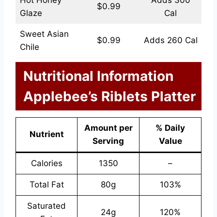
Hot Honey
Adds 300
$0.99
Glaze
Cal
Sweet Asian
$0.99
Adds 260 Cal
Chile
Nutritional Information
Applebee’s Riblets Platter
Amount per
% Daily
Nutrient
Serving
Value
Calories
1350
–
Total Fat
80g
103%
Saturated
24g
120%