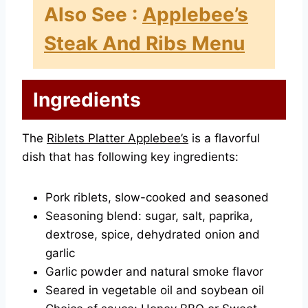
Also See :
Applebee’s
Steak And Ribs Menu
Ingredients
The
Riblets Platter Applebee’s
is a flavorful
dish that has following key ingredients:
Pork riblets, slow-cooked and seasoned
Seasoning blend: sugar, salt, paprika,
dextrose, spice, dehydrated onion and
garlic
Garlic powder and natural smoke flavor
Seared in vegetable oil and soybean oil