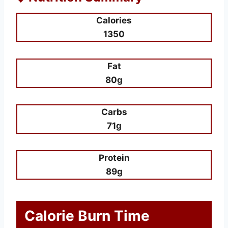
Calories
1350
Fat
80g
Carbs
71g
Protein
89g
Calorie Burn Time