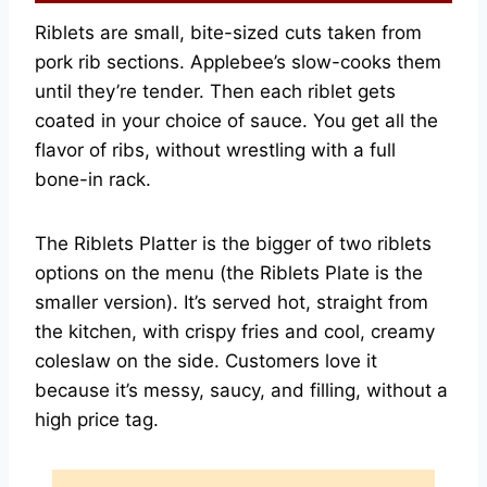
Riblets are small, bite-sized cuts taken from
pork rib sections. Applebee’s slow-cooks them
until they’re tender. Then each riblet gets
coated in your choice of sauce. You get all the
flavor of ribs, without wrestling with a full
bone-in rack.
The Riblets Platter is the bigger of two riblets
options on the menu (the Riblets Plate is the
smaller version). It’s served hot, straight from
the kitchen, with crispy fries and cool, creamy
coleslaw on the side. Customers love it
because it’s messy, saucy, and filling, without a
high price tag.