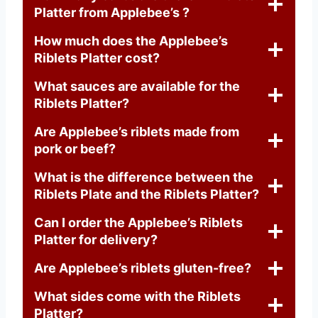
Platter from Applebee’s ?
How much does the Applebee’s
Riblets Platter cost?
What sauces are available for the
Riblets Platter?
Are Applebee’s riblets made from
pork or beef?
What is the difference between the
Riblets Plate and the Riblets Platter?
Can I order the Applebee’s Riblets
Platter for delivery?
Are Applebee’s riblets gluten-free?
What sides come with the Riblets
Platter?