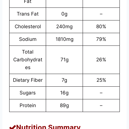
Fat
Trans Fat
0g
–
Cholesterol
240mg
80%
Sodium
1810mg
79%
Total
Carbohydrat
71g
26%
es
Dietary Fiber
7g
25%
Sugars
16g
–
Protein
89g
–
Nutrition Summary