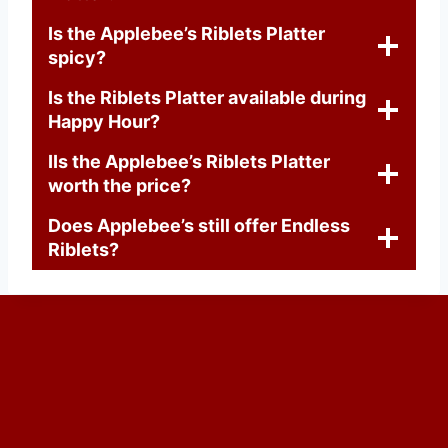
Is the Applebee’s Riblets Platter
spicy?
Is the Riblets Platter available during
Happy Hour?
IIs the Applebee’s Riblets Platter
worth the price?
Does Applebee’s still offer Endless
Riblets?