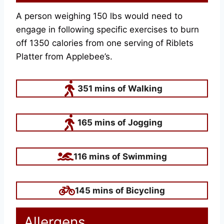
A person weighing 150 lbs would need to
engage in following specific exercises to burn
off 1350 calories from one serving of Riblets
Platter from Applebee’s.
351 mins of Walking
165 mins of Jogging
116 mins of Swimming
145 mins of Bicycling
Allergens