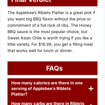
The Applebee’s Riblets Platter is a great pick if
you want big BBQ flavor without the price or
commitment of a full rack of ribs. The Honey
BBQ sauce is the most popular choice, but
Sweet Asian Chile is worth trying if you like a
little variety. For $16.99, you get a filling meal
that works well for lunch or dinner.
FAQs
How many calories are there in one
serving of Applebee’s Riblets
Platter?
How many carbs are there in Riblets