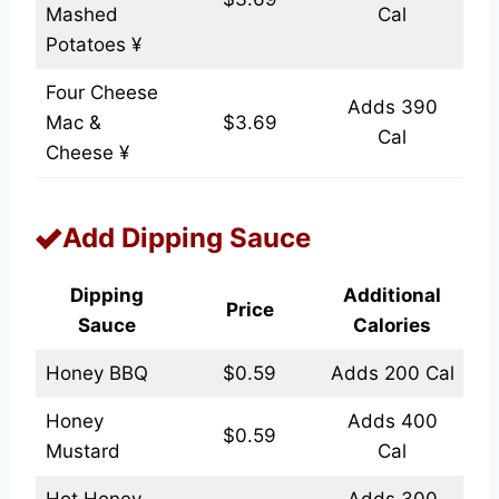
Mashed
Cal
Potatoes ¥
Four Cheese
Adds 390
Mac &
$3.69
Cal
Cheese ¥
Add Dipping Sauce
Dipping
Additional
Price
Sauce
Calories
Honey BBQ
$0.59
Adds 200 Cal
Honey
Adds 400
$0.59
Mustard
Cal