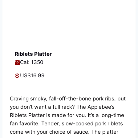
Riblets Platter
Cal: 1350
US$16.99
Craving smoky, fall-off-the-bone pork ribs, but
you don’t want a full rack? The Applebee’s
Riblets Platter is made for you. It’s a long-time
fan favorite. Tender, slow-cooked pork riblets
come with your choice of sauce. The platter