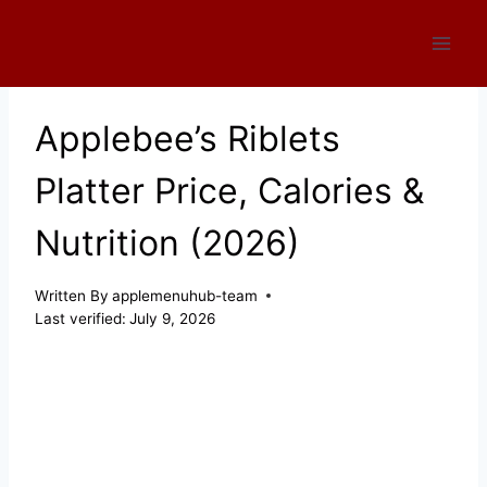
Skip
to
content
Applebee’s Riblets
Platter Price, Calories &
Nutrition (2026)
Written By
applemenuhub-team
Last verified:
July 9, 2026