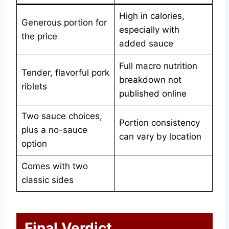
High in calories,
Generous portion for
especially with
the price
added sauce
Full macro nutrition
Tender, flavorful pork
breakdown not
riblets
published online
Two sauce choices,
Portion consistency
plus a no-sauce
can vary by location
option
Comes with two
classic sides
Final Verdict