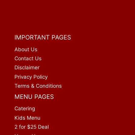
IMPORTANT PAGES
About Us
Contact Us
Disclaimer
Privacy Policy
Terms & Conditions
MENU PAGES
Catering
Kids Menu
2 for $25 Deal