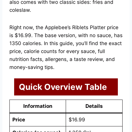
also comes with two classic sides: fries and
coleslaw.
Right now, the Applebee’s Riblets Platter price
is $16.99. The base version, with no sauce, has
1350 calories. In this guide, you’ll find the exact
price, calorie counts for every sauce, full
nutrition facts, allergens, a taste review, and
money-saving tips.
Quick Overview Table
Information
Details
Price
$16.99